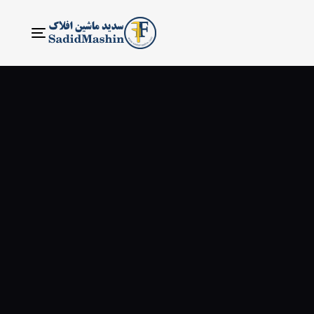
ناوبری
Toggle