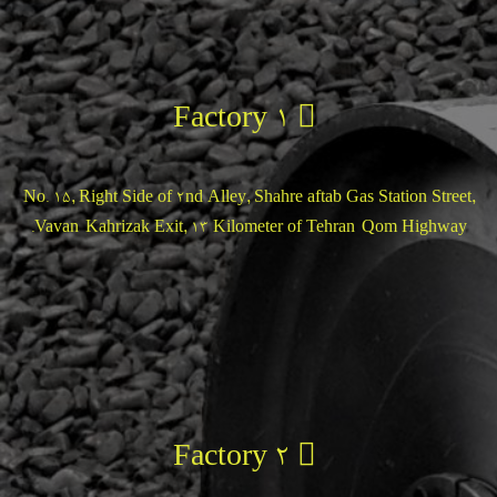
Factory 1
No. 15, Right Side of 2nd Alley, Shahre aftab Gas Station Street,
Vavan-Kahrizak Exit, 13 Kilometer of Tehran-Qom Highway.
Factory 2