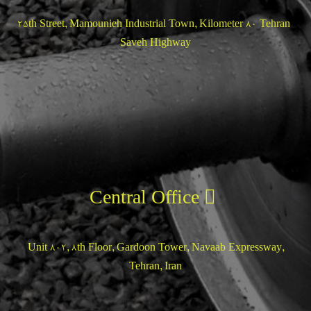
25th Street, Mamounieh Industrial Town, Kilometer 80 Tehran-
Saveh Highway
Central Office
Unit 802, 8th Floor, Gardoon Tower, Navaab Expressway,
Tehran, Iran